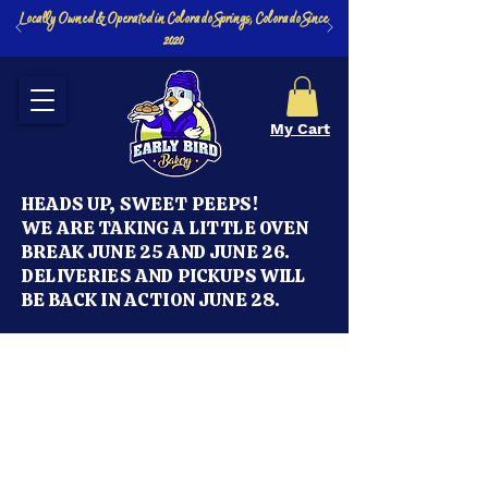
Locally Owned & Operated in Colorado Springs, Colorado Since
2020
My Cart
HEADS UP, SWEET PEEPS!
WE ARE TAKING A LITTLE OVEN
BREAK JUNE 25 AND JUNE 26.
DELIVERIES AND PICKUPS WILL
BE BACK IN ACTION JUNE 28.