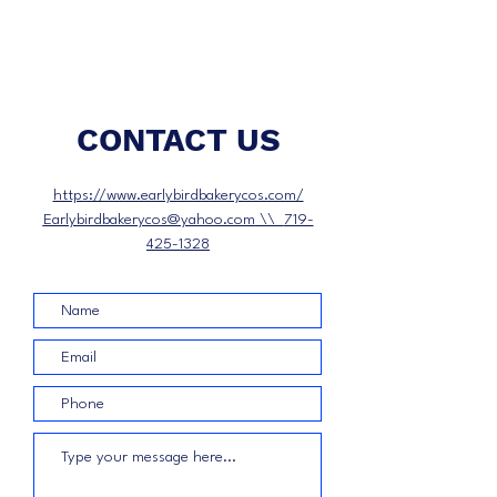
CONTACT US
https://www.earlybirdbakerycos.com/
Earlybirdbakerycos@yahoo.com
\\
719-
425-1328