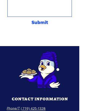
Submit
CONTACT INFORMATION
Phone/T
( 719) 425-1328