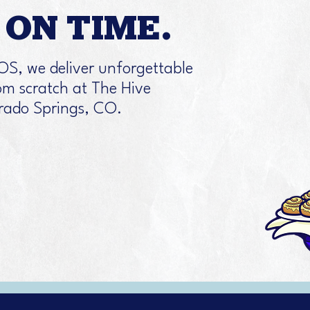
ON TIME.
OS, we deliver unforgettable
m scratch at The Hive
orado Springs, CO.