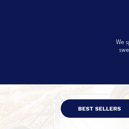
We s
swe
BEST SELLERS