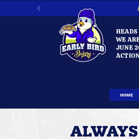
HEADS 
WE ARE
JUNE 2
ACTION
HOME
ALWAYS