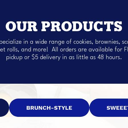
OUR PRODUCTS
pecialize in a wide range of cookies, brownies, sc
et rolls, and more! All orders are available for 
pickup or $5 delivery in as little as 48 hours.
BRUNCH-STYLE
SWEEE