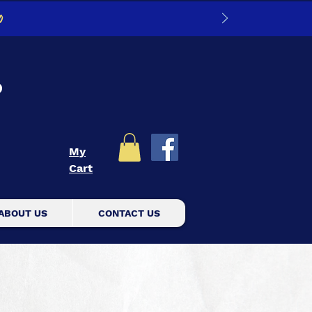
0
D
My
Cart
ABOUT US
CONTACT US