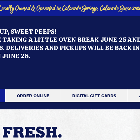
Locally Owned & Operated in Colorado Springs, Colorado Since 202
UP, SWEET PEEPS!
 TAKING A LITTLE OVEN BREAK JUNE 25 AN
6. DELIVERIES AND PICKUPS WILL BE BACK IN
 JUNE 28.
ORDER ONLINE
DIGITAL GIFT CARDS
 FRESH.