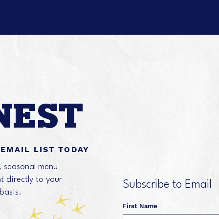
NEST
 EMAIL LIST TODAY
s, seasonal menu
 directly to your
Subscribe to Email
 basis.
First Name