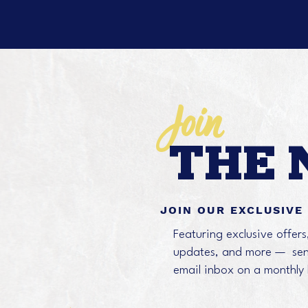
Join
THE 
JOIN OUR EXCLUSIVE
Featuring exclusive offer
updates, and more — sent
email inbox on a monthly