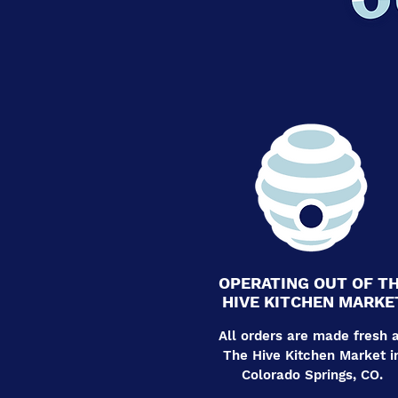
OPERATING OUT OF T
HIVE KITCHEN MARKE
All orders are made fresh 
The Hive Kitchen Market i
Colorado Springs, CO.