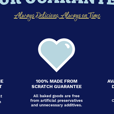
Always Delicious, Always on Time
HE
100% MADE FROM
AV
T
SCRATCH GUARANTEE
All baked goods are free
at
from artificial preservatives
C
n
and unnecessary additives.