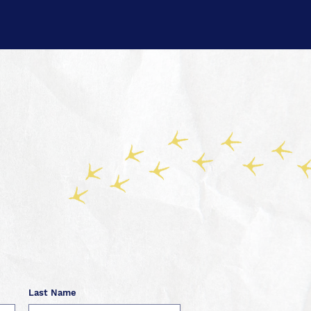
Last Name