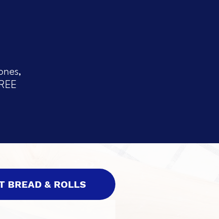
ones,
FREE
T BREAD & ROLLS