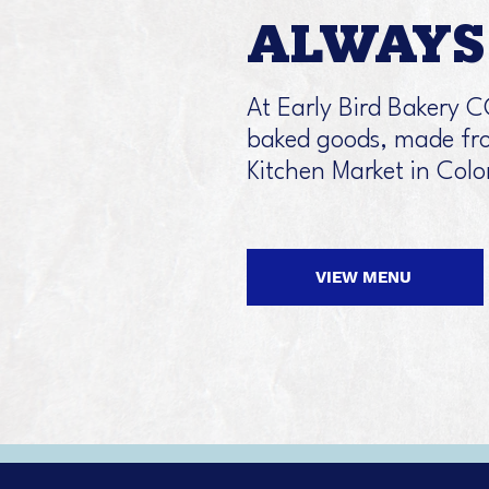
ALWAYS 
At Early Bird Bakery C
baked goods, made fro
Kitchen Market in Col
VIEW MENU