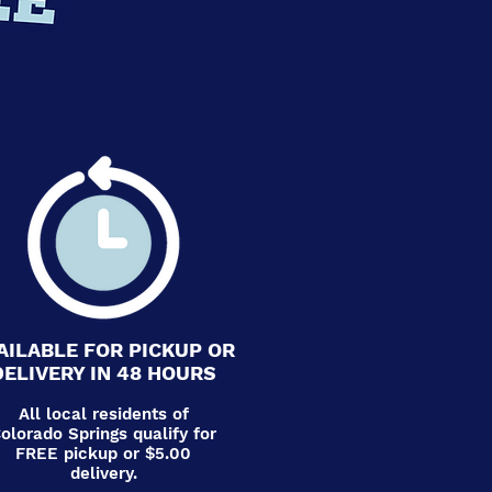
AILABLE FOR PICKUP OR
DELIVERY IN 48 HOURS
All local residents of
olorado Springs qualify for
FREE pickup or $5.00
delivery.