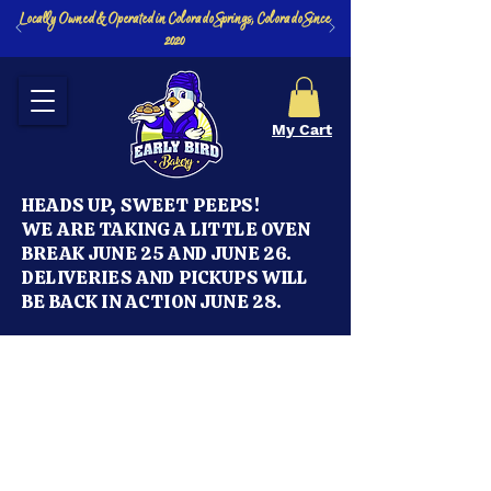
Locally Owned & Operated in Colorado Springs, Colorado Since
2020
My Cart
HEADS UP, SWEET PEEPS!
WE ARE TAKING A LITTLE OVEN
BREAK JUNE 25 AND JUNE 26.
DELIVERIES AND PICKUPS WILL
BE BACK IN ACTION JUNE 28.