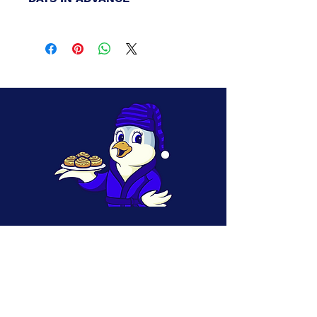
Local Delivery Available (up to 15-mile
radius). All local deliveries and pick-ups
must be placed at least 2-Days in advance.
If you need a specific delivery alteration
please include those details in the notes and
email or call us with
your order number
to
coordinate changes:
earlybirdbakerycos@yahoo.com or 719-
425-1328
** Please note: For 10-Day Advanced
delivery, if you need a date even further in
the future please enter your details in the
notes, select a date, and then contact us to
coordinate the specific dates / times of
your actual delivery.
CONTACT INFORMATION
Phone/T
( 719) 425-1328
ext:
Email:
Earlybirdbakerycos
@yahoo.com