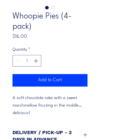
Whoopie Pies (4-
pack)
Price
$16.00
Quantity
*
Add to Cart
A soft chocolate cake with a sweet
marshmallow frosting in the middle…
delicious!
DELIVERY / PICK-UP - 2
DAYS IN ADVANCE